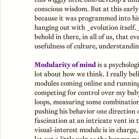
conscious wisdom. But at this early
because it was programmed into his 
hanging out with _evolution itself
behold in there, in all of us, that 
usefulness of culture, understandin
Modularity of mind
is a psycholog
lot about how we think. I really be
modules coming online and running
competing for control over my baby
loops, measuring some combination
pushing his behavior one direction o
fascination at an intricate vent in t
visual-interest module is in charg
let out a little yelp as the hunger 