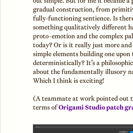
out simple. But for me it became a 
gradual construction, from primitive
fully-functioning sentience. Is ther
something qualitatively different 
proto-emotion and the complex pale
today? Or is it really just more a
simple elements building one upon 
deterministically? It’s a philosoph
about the fundamentally illusory n
Which I think is exciting!
(A teammate at work pointed out th
terms of
Origami Studio patch gr