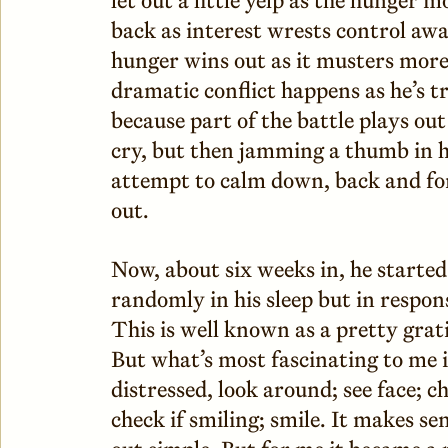
back as interest wrests control awa
hunger wins out as it musters more
dramatic conflict happens as he’s tr
because part of the battle plays out
cry, but then jamming a thumb in h
attempt to calm down, back and for
out.
Now, about six weeks in, he started
randomly in his sleep but in respons
This is well known as a pretty gra
But what’s most fascinating to me 
distressed, look around; see face; c
check if smiling; smile. It makes se