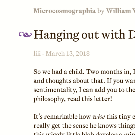
Microcosmographia
by
William 
Hanging out with 
liii · March 13, 2018
So we had a child. Two months in, I 
and thoughts about that. If you wa
sentimentality, I can add you to th
philosophy, read this letter!
It’s remarkable how
wise
this tiny 
really get the sense he knows things
this wiggly little blob develop a mi