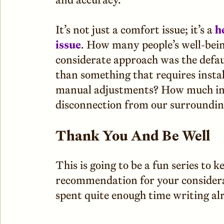
It’s not just a comfort issue; it’s a
h
issue
. How many people’s well-bein
considerate approach was the defaul
than something that requires insta
manual adjustments? How much in
disconnection from our surroundin
Thank You And Be Well
This is going to be a fun series to 
recommendation for your considerat
spent quite enough time writing al