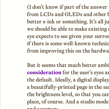
(I don’t know if part of the answe
from LCDs and OLEDs and other ba
better e-ink or something. It’s all j
we should be able to make existing
eye expects to see given your surrou
if there is some well-known technic
from improving this on the hardwar
But it seems that much better amb
consideration
for the user’s eyes 
the default. Ideally, a digital displ
a beautifully-printed page in the
the brightness level, so that you ca
place, of course. And a studio mod
and accuracy.