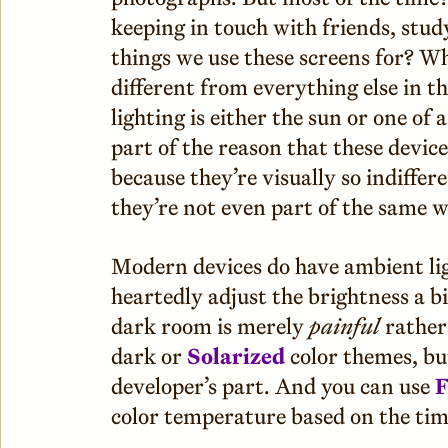
keeping in touch with friends, stud
things we use these screens for? Wh
different from everything else in t
lighting is either the sun or one of a
part of the reason that these devic
because they’re visually so indiffer
they’re not even part of the same 
Modern devices do have ambient ligh
heartedly adjust the brightness a bi
dark room is merely
painful
rather
dark or
Solarized
color themes, but
developer’s part. And you can use
F
color temperature based on the time