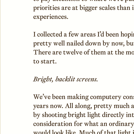
priorities are at bigger scales than
experiences.
I collected a few areas I’d been ho
pretty well nailed down by now, bu
There are twelve of them at the mo
to start.
Bright, backlit screens.
We’ve been making computery cons
years now. All along, pretty much a
by shooting bright light directly in
consideration for what an ordinary
would look like. Much of that light 