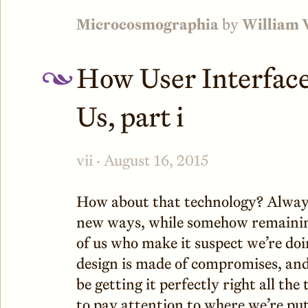
Microcosmographia
by
William 
How User Interfaces
Us, part i
vii · August 16, 2015
How about that technology? Always
new ways, while somehow remaining
of us who make it suspect we’re doin
design is made of compromises, and 
be getting it perfectly right all the 
to pay attention to where we’re put