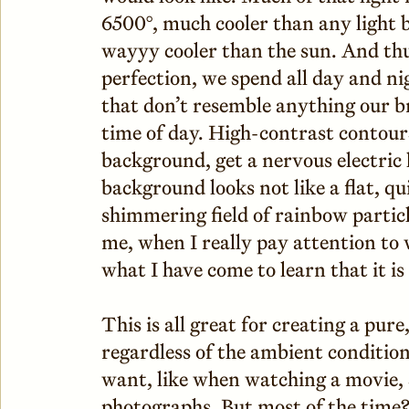
6500°, much cooler than any light 
wayyy cooler than the sun. And thus
perfection, we spend all day and ni
that don’t resemble anything our br
time of day. High-contrast contours
background, get a nervous electric
background looks not like a flat, qu
shimmering field of rainbow particle
me, when I really pay attention to 
what I have come to learn that it i
This is all great for creating a pur
regardless of the ambient conditio
want, like when watching a movie, 
photographs. But most of the time? 