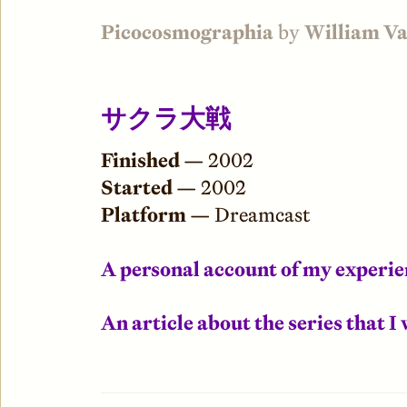
Picocosmographia
by
William V
サクラ大戦
Finished —
2002
Started —
2002
Platform —
Dreamcast
A personal account of my experi
An article about the series that 