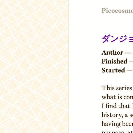
Picocosm
ダンジョ
Author —
Finished 
Started —
This series
what is com
I find that
history, a 
having bee
purpose, at