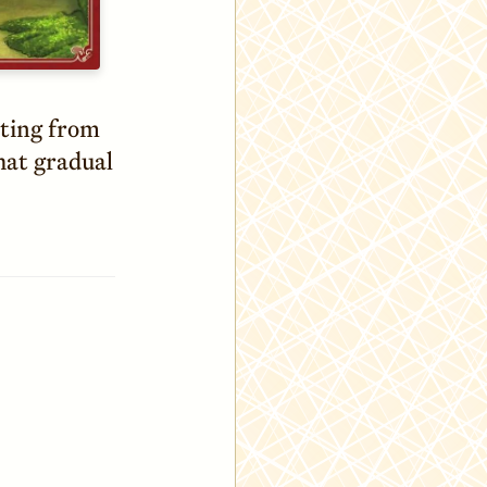
nting from
hat gradual