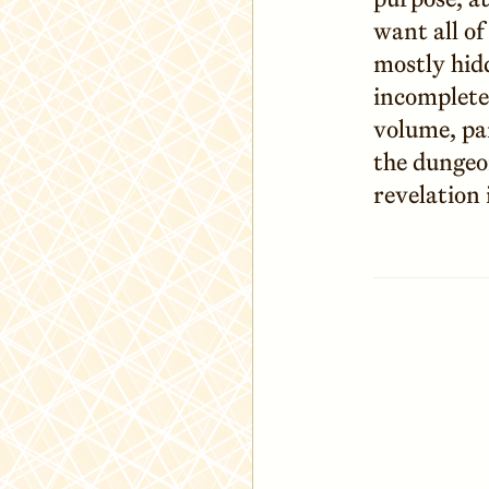
want all of
mostly hid
incomplete
volume, par
the dungeo
revelation 