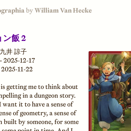
ographia
by
William Van Hecke
ン飯 2
九井 諒子
—
2025-12-17
2025-11-22
 is getting me to think about
pelling in a dungeon story.
 I want it to have a sense of
sense of geometry, a sense of
n built by someone, for some
 some point in time. And I