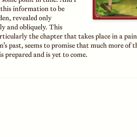
 this information to be
den, revealed only
ly and obliquely. This
ticularly the chapter that takes place in a pai
n’s past, seems to promise that much more of t
is prepared and is yet to come.