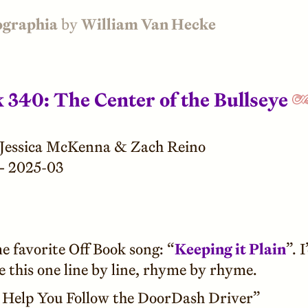
ographia
by
William Van Hecke
k 340: The Center of the Bullseye
Jessica McKenna & Zach Reino
—
2025-03
e favorite Off Book song: “
Keeping it Plain
”. I
e this one line by line, rhyme by rhyme.
l Help You Follow the DoorDash Driver”