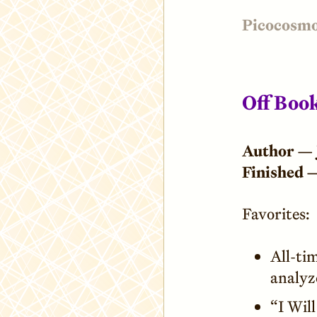
Picocosm
Off Boo
Author —
Finished 
Favorites:
All-tim
analyz
“I Wil