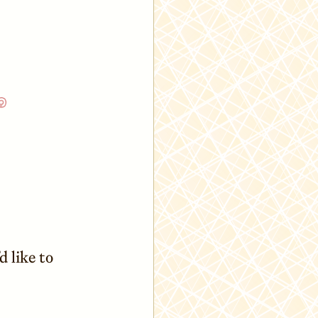
’d like to