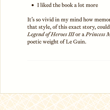
I liked the book a lot more
It’s so vivid in my mind how memor
that style, of this exact story, coul
Legend of Heroes III
or a
Princess 
poetic weight of Le Guin.