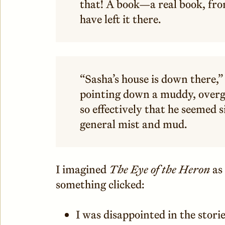
that! A book—a real book, fr
have left it there.
“Sasha’s house is down there,” 
pointing down a muddy, overg
so effectively that he seemed 
general mist and mud.
I imagined
The Eye of the Heron
as
something clicked:
I was disappointed in the stor