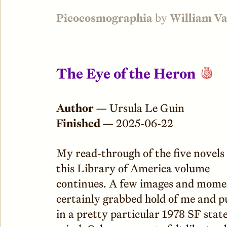
Picocosmographia
by
William V
The Eye of the Heron
Author —
Ursula Le Guin
Finished —
2025-06-22
My read-through of the five novels 
this Library of America volume
continues. A few images and mome
certainly grabbed hold of me and 
in a pretty particular 1978 SF state