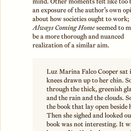
mind. Other moments felt like too 
an exposure of the author’s own op
about how societies ought to work;
Always Coming Home
seemed to m
be a more thorough and nuanced
realization of a similar aim.
Luz Marina Falco Cooper sat i
knees drawn up to her chin. S
through the thick, greenish gl
and the rain and the clouds. 
the book that lay open beside h
Then she sighed and looked o
book was not interesting. It w