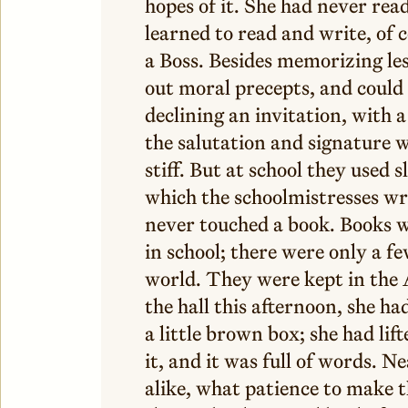
hopes of it. She had never rea
learned to read and write, of 
a Boss. Besides memorizing les
out moral precepts, and could w
declining an invitation, with 
the salutation and signature w
stiff. But at school they used 
which the schoolmistresses wr
never touched a book. Books w
in school; there were only a f
world. They were kept in the 
the hall this afternoon, she ha
a little brown box; she had lift
it, and it was full of words. Ne
alike, what patience to make t