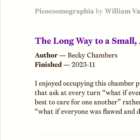
Picocosmographia
by
William V
The Long Way to a Small,
Author —
Becky Chambers
Finished —
2023-11
I enjoyed occupying this chamber pre
that ask at every turn “what if eve
best to care for one another” rathe
“what if everyone was flawed and d