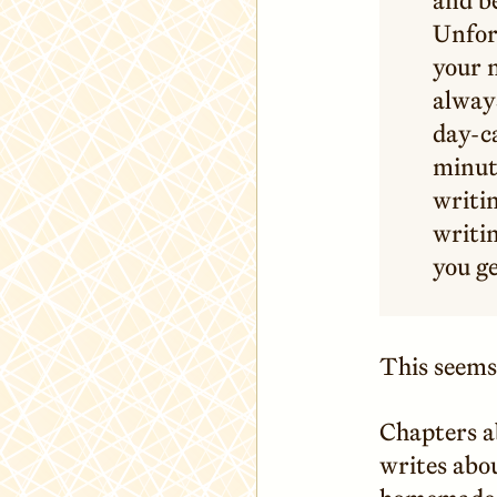
Unfor
your n
alway
day-ca
minut
writin
writin
you ge
This seems 
Chapters a
writes abou