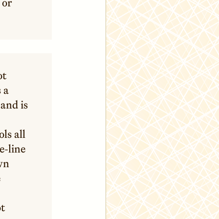
 or
ot
 a
and is
ls all
e-line
own
e
ot