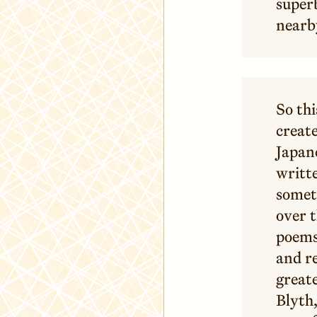
superb
nearby
So thi
create
Japane
writte
somet
over t
poems,
and re
great
Blyth,