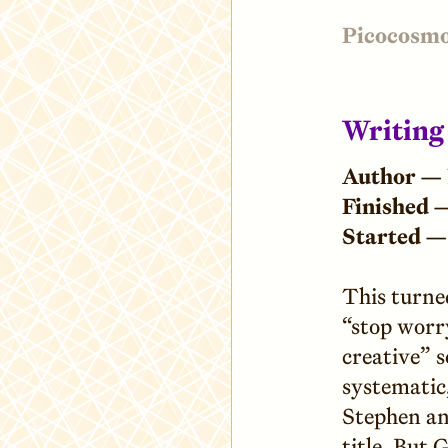
Picocosm
Writing
Author —
Finished 
Started —
This turne
“stop worr
creative” s
systematic
Stephen an
title. But