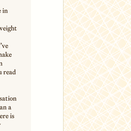
e in
 weight
I’ve
 make
n
u read
nsation
han a
ere is
y