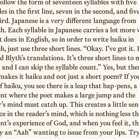
ollow the form of seventeen syllables with five
les in the first line, seven in the second, and fiv
ird. Japanese is a very different language from
h. Each syllable in Japanese carries a lot more
t does in English, so in order to write haiku in
h, just use three short lines. “Okay. I’ve got it. 
d Blyth’s translations. It’s three short lines to
 and I can skip the syllable count.” Yes, but the
akes it haiku and not just a short poem? If yo
of haiku, you see there is a leap that hap-pens, a
t where the poet makes a large jump and the
’s mind must catch up. This creates a little se
ce in the reader’s mind, which is nothing less t
’s experience of God, and when you feel it, th
y an “Aah” wanting to issue from your lips. Tr