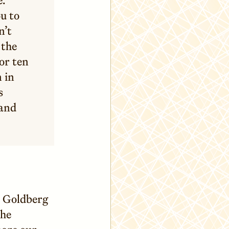
u to
n’t
 the
or ten
 in
s
 and
l Goldberg
the