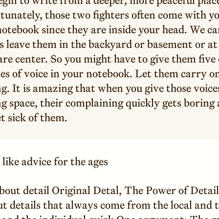
tunately, those two fighters often come with yo
otebook since they are inside your head. We ca
s leave them in the backyard or basement or at
re center. So you might have to give them five 
es of voice in your notebook. Let them carry on
g. It is amazing that when you give those voice
g space, their complaining quickly gets boring
t sick of them.
like advice for the ages
bout detail Original Detal, The Power of Detai
t details that always come from the local and 