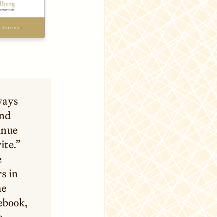
ways
and
inue
ite.”
e
s in
ne
tebook,
e.