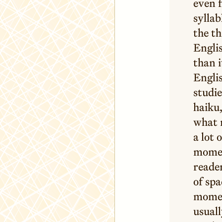
even f
syllab
the th
Englis
than i
Englis
studie
haiku,
what m
a lot 
momen
reader
of spa
moment
usuall