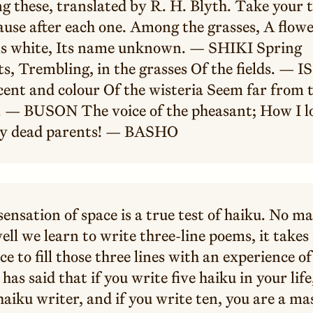
g these, translated by R. H. Blyth. Take your 
ause after each one. Among the grasses, A flow
s white, Its name unknown. — SHIKI Spring
s, Trembling, in the grasses Of the fields. — I
cent and colour Of the wisteria Seem far from 
 — BUSON The voice of the pheasant; How I l
y dead parents! — BASHO
ensation of space is a true test of haiku. No m
ll we learn to write three-line poems, it take
ce to fill those three lines with an experience o
has said that if you write five haiku in your life
haiku writer, and if you write ten, you are a ma