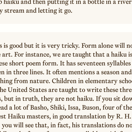
 haiku and then putting it in a bottle in a river
 stream and letting it go.
s is good but it is very tricky. Form alone will n
 art. For instance, we are taught that a haiku is
se short poem form. It has seventeen syllables 
n in three lines. It often mentions a season and
hing from nature. Children in elementary schoo
he United States are taught to write these thre
 but in truth, they are not haiku. If you sit d
ad a lot of Basho, Shiki, Issa, Buson, four of th
est Haiku masters, in good translation by R. H.
 you will see that, in fact, his translations do n