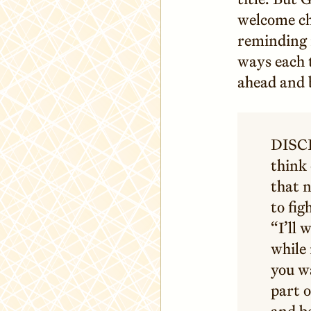
welcome ch
reminding 
ways each 
ahead and 
DISCI
think 
that 
to fig
“I’ll 
while
you wa
part o
and be