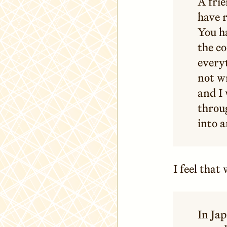
A frie
have r
You ha
the co
every
not wr
and I
throug
into a
I feel tha
In Jap