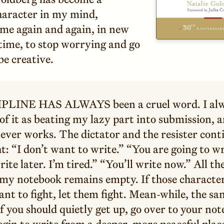
aracter in my mind,
me again and again, in new
time, to stop worrying and go
be creative.
PLINE HAS ALWAYS been a cruel word. I al
of it as beating my lazy part into submission, 
never works. The dictator and the resister cont
ht: “I don’t want to write.” “You are going to wr
write later. I’m tired.” “You’ll write now.” All th
 my notebook remains empty. If those character
nt to fight, let them fight. Mean-while, the sa
f you should quietly get up, go over to your no
gin to write from a deeper, more peaceful plac