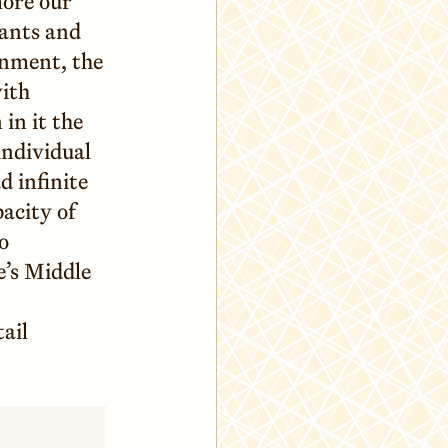
ore our
ants and
inment, the
with
in it the
individual
 infinite
pacity of
o
e’s Middle
ail