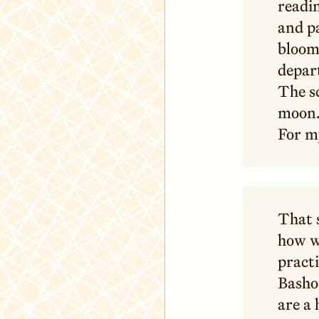
readin
and p
bloom
depart
The s
moon.
For m
That s
how we
practi
Basho 
are a 