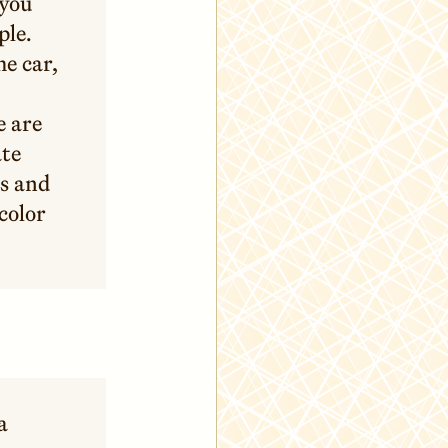
 you
ple.
he car,
e are
ate
s and
color
a