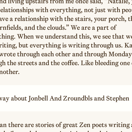
nd living upstairs from me once said, “Natalie,
elationships with everything, not just with peo
ve a relationship with the stairs, your porch, t
rnfields, and the clouds.” We are a part of
thing. When we understand this, we see that w
iting, but everything is writing through us. K
 wrote through each other and through Monday
h the streets and the coffee. Like bleeding one 
nother.
t way about Jonbell And Zroundbls and Stephen
an there are stories of great Zen poets writing 