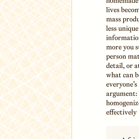
homemade a
lives beco
mass produ
less uniqu
information
more you su
person mat
detail, or 
what can be
everyone’s 
argument: 
homogenized
effectively