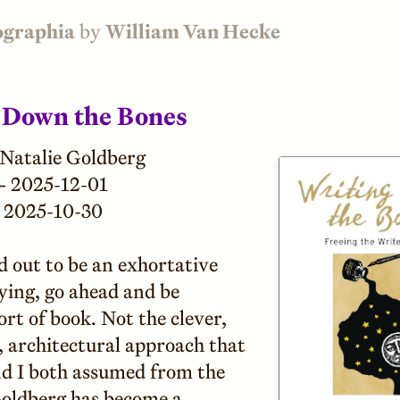
ographia
by
William Van Hecke
 Down the Bones
Natalie Goldberg
—
2025-12-01
2025-10-30
d out to be an exhortative
ying, go ahead and be
ort of book. Not the clever,
, architectural approach that
d I both assumed from the
 Goldberg has become a