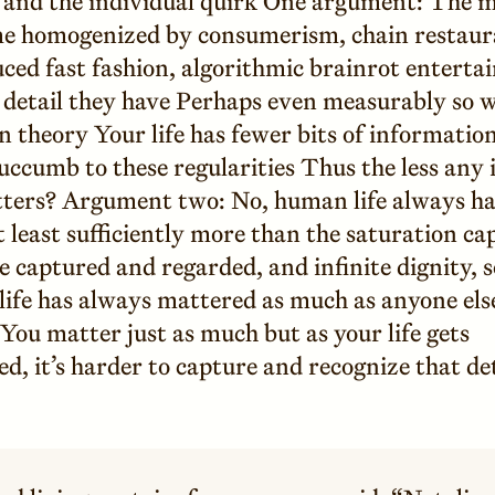
nd the individual quirk One argument: The m
me homogenized by consumerism, chain restaur
ced fast fashion, algorithmic brainrot enterta
e detail they have Perhaps even measurably so 
 theory Your life has fewer bits of information 
ccumb to these regularities Thus the less any 
ters? Argument two: No, human life always had
at least sufficiently more than the saturation ca
 captured and regarded, and infinite dignity, s
life has always mattered as much as anyone els
You matter just as much but as your life gets
, it’s harder to capture and recognize that det