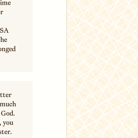
time
er
SSA
the
onged
atter
s much
f God.
, you
ster.