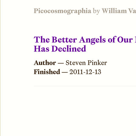
Picocosmographia
by
William V
The Better Angels of Our
Has Declined
Author —
Steven Pinker
Finished —
2011-12-13