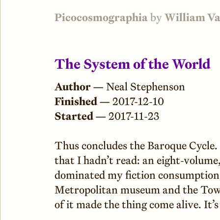
Picocosmographia
by
William V
The System of the World
Author —
Neal Stephenson
Finished —
2017-12-10
Started —
2017-11-23
Thus concludes the Baroque Cycle. T
that I hadn’t read: an eight-volum
dominated my fiction consumption f
Metropolitan museum and the Towe
of it made the thing come alive. It’s