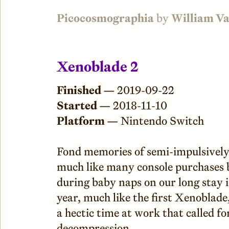
Picocosmographia
by
William V
Xenoblade 2
Finished —
2019-09-22
Started —
2018-11-10
Platform —
Nintendo Switch
Fond memories of semi-impulsively
much like many console purchases 
during baby naps on our long stay i
year, much like the first Xenoblade
a hectic time at work that called 
decompression.