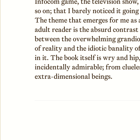
Infocom game, the television show,
so on; that I barely noticed it going
The theme that emerges for me as 
adult reader is the absurd contrast
between the overwhelming grandio
of reality and the idiotic banality of
in it. The book itself is wry and hi
incidentally admirable; from cluele
extra-dimensional beings.