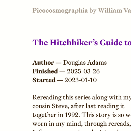
Picocosmographia
by
William V
The Hitchhiker’s Guide t
Author —
Douglas Adams
Finished —
2023-03-26
Started —
2023-01-10
Rereading this series along with m
cousin Steve, after last reading it
together in 1992. This story is so w
worn in my mind, through rereads,