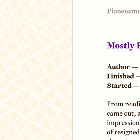
Picocosm
Mostly 
Author —
Finished 
Started —
From readi
came out, a
impression 
of resigned