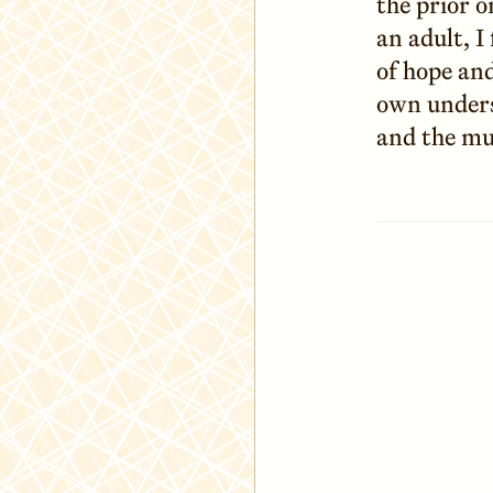
the prior o
an adult, I
of hope and
own unders
and the mu