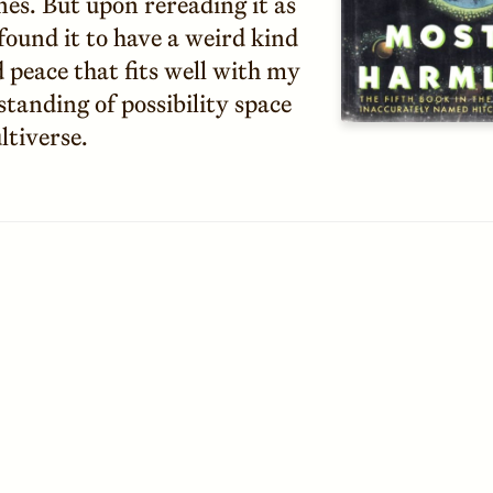
nes. But upon rereading it as
 found it to have a weird kind
 peace that fits well with my
tanding of possibility space
ltiverse.