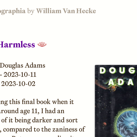
ographia
by
William Van Hecke
Harmless
Douglas Adams
—
2023-10-11
2023-10-02
ng this final book when it
round age 11, I had an
of it being darker and sort
, compared to the zaniness of