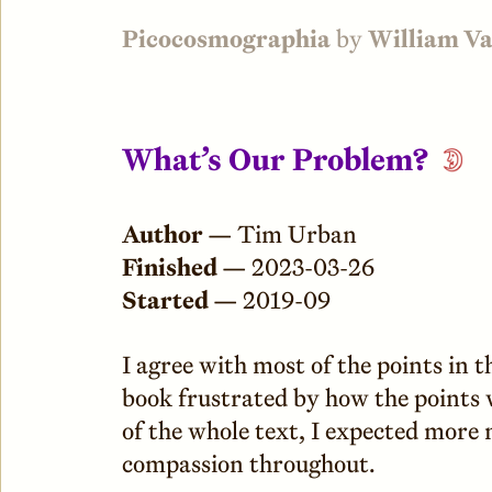
Picocosmographia
by
William V
What’s Our Problem?
Author —
Tim Urban
Finished —
2023-03-26
Started —
2019-09
I agree with most of the points in 
book frustrated by how the points
of the whole text, I expected more
compassion throughout.