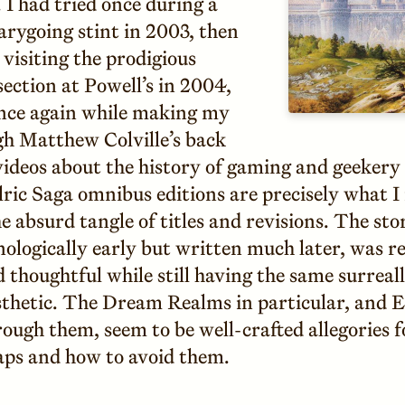
 I had tried once during a
rarygoing stint in 2003, then
visiting the prodigious
ection at Powell’s in 2004,
nce again while making my
h Matthew Colville’s back
videos about the history of gaming and geekery
ric Saga omnibus editions are precisely what I
e absurd tangle of titles and revisions. The stor
ologically early but written much later, was r
thoughtful while still having the same surreall
sthetic. The Dream Realms in particular, and El
rough them, seem to be well-crafted allegories
aps and how to avoid them.