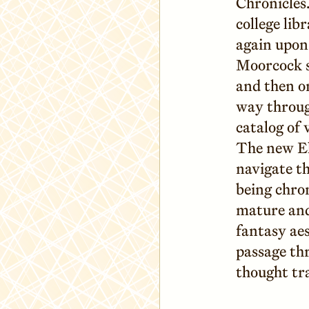
Chronicles.
college lib
again upon 
Moorcock s
and then o
way throug
catalog of 
The new El
navigate th
being chron
mature and 
fantasy ae
passage th
thought tr