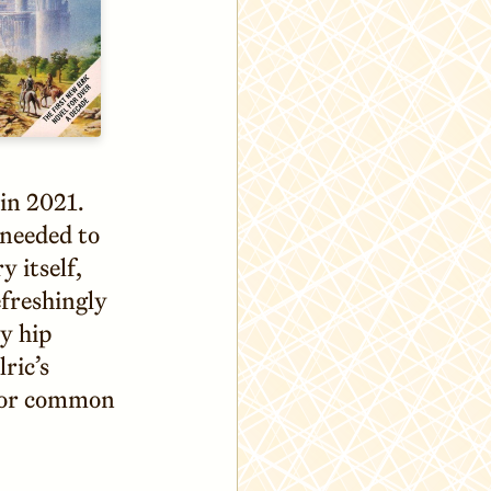
 in 2021.
 needed to
y itself,
efreshingly
y hip
ric’s
 for common