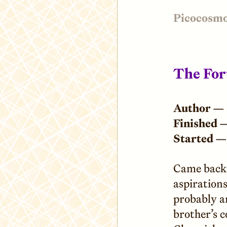
Picocosm
The Fort
Author —
Finished 
Started —
Came back 
aspirations
probably a
brother’s 