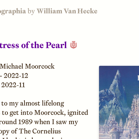
ographia
by
William Van Hecke
ress of the Pearl
Michael Moorcock
—
2022-12
2022-11
to my almost lifelong
 to get into Moorcock, ignited
round 1989 when I saw my
copy of The Cornelius